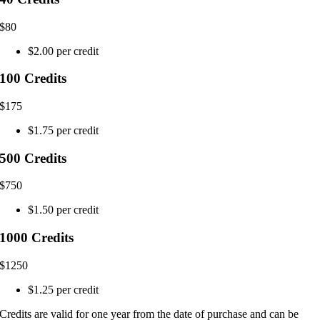
$
80
$2.00 per credit
100 Credits
$
175
$1.75 per credit
500 Credits
$
750
$1.50 per credit
1000 Credits
$
1250
$1.25 per credit
Credits are valid for one year from the date of purchase and can be