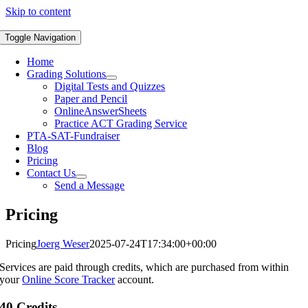
Skip to content
Toggle Navigation
Home
Grading Solutions
Digital Tests and Quizzes
Paper and Pencil
OnlineAnswerSheets
Practice ACT Grading Service
PTA-SAT-Fundraiser
Blog
Pricing
Contact Us
Send a Message
Pricing
Pricing
Joerg Weser
2025-07-24T17:34:00+00:00
Services are paid through credits, which are purchased from within
your
Online Score Tracker
account.
40 Credits