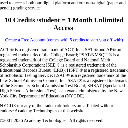
used to access both our digital platform and our non-digital (paper and
pencil) grading service.
10 Credits /student = 1 Month Unlimited
Access
Create a Free Account (comes with 5 credits to start you off with)
ACT ® is a registered trademark of ACT, Inc.; SAT ® and AP® are
registered trademarks of the College Board; PSAT/NMSQT ® is a
registered trademark of the College Board and National Merit
Scholarship Corporation; ISEE ® is a registered trademark of the
Educational Records Bureau (ERB); HSPT ® is a registered trademark
of Scholastic Testing Service; LSAT ® is a registered trademark of the
Law School Admission Council, Inc; SSAT® is a registered trademark
of the Secondary School Admission Test Board; SHSAT (Specialized
High Schools Admissions Test) is an exam administered by the New
York City Department of Education (NYCDE).
NYCDE nor any of the trademark holders are affiliated with or
endorse Academy Technologies or this website.
©2001-2026 Academy Technologies | All rights reserved.